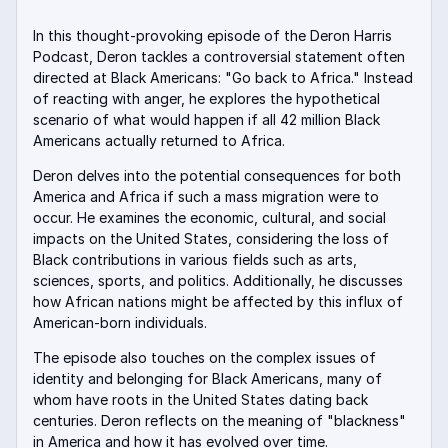
In this thought-provoking episode of the Deron Harris
Podcast, Deron tackles a controversial statement often
directed at Black Americans: "Go back to Africa." Instead
of reacting with anger, he explores the hypothetical
scenario of what would happen if all 42 million Black
Americans actually returned to Africa
.
Deron delves into the potential consequences for both
America and Africa if such a mass migration were to
occur. He examines the economic, cultural, and social
impacts on the United States, considering the loss of
Black contributions in various fields such as arts,
sciences, sports, and politics. Additionally, he discusses
how African nations might be affected by this influx of
American-born individuals.
The episode also touches on the complex issues of
identity and belonging for Black Americans, many of
whom have roots in the United States dating back
centuries
.
Deron reflects on the meaning of "blackness"
in America and how it has evolved over time
.