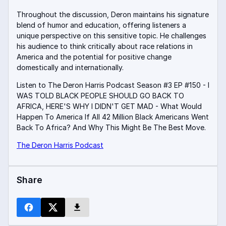
Throughout the discussion, Deron maintains his signature
blend of humor and education, offering listeners a
unique perspective on this sensitive topic
.
He challenges
his audience to think critically about race relations in
America and the potential for positive change
domestically and internationally.
Listen to The Deron Harris Podcast Season #3 EP #150 - I
WAS TOLD BLACK PEOPLE SHOULD GO BACK TO
AFRICA, HERE'S WHY I DIDN'T GET MAD - What Would
Happen To America If All 42 Million Black Americans Went
Back To Africa? And Why This Might Be The Best Move.
The Deron Harris Podcast
Share