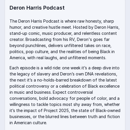
Deron Harris Podcast
The Deron Harris Podcast is where raw honesty, sharp
humor, and creative hustle meet. Hosted by Deron Harris,
stand-up comic, music producer, and relentless content
creator. Broadcasting from his RV, Deron's goes far
beyond punchlines, delivers unfiltered takes on race,
politics, pop culture, and the realities of being Black in
America, with real laughs, and unfiltered moments.
Each episode is a wild ride: one week it’s a deep dive into
the legacy of slavery and Deron’s own DNA revelations,
the next it’s a no-holds-barred breakdown of the latest
political controversy or a celebration of Black excellence
in music and business. Expect controversial
conversations, bold advocacy for people of color, and a
willingness to tackle topics most shy away from, whether
it’s the impact of Project 2025, the state of Black-owned
businesses, or the blurred lines between truth and fiction
in American culture
.