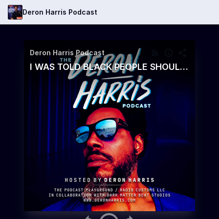
Deron Harris Podcast
Deron Harris Podcast
I WAS TOLD BLACK PEOPLE SHOULD GO BACK TO AFRICA, HERE'S WHY I DIDN'T GET MAD - What Would Happen To America If All 42 Million Black Americans Went Back To Africa? And Why This Might Be The Best Move