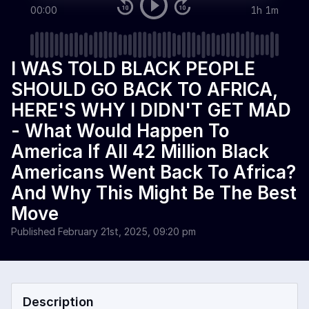
00:00
1h 1m
I WAS TOLD BLACK PEOPLE
SHOULD GO BACK TO AFRICA,
HERE'S WHY I DIDN'T GET MAD
- What Would Happen To
America If All 42 Million Black
Americans Went Back To Africa?
And Why This Might Be The Best
Move
Published
February 21st, 2025, 09:20 pm
Description